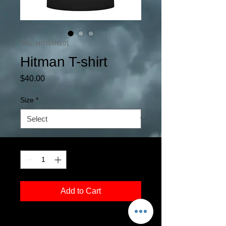
SKU: HITMAN101
Hitman T-shirt
Price
$40.00
Size
*
Quantity
*
Add to Cart
Original artwork of Wrestlemania 13, the