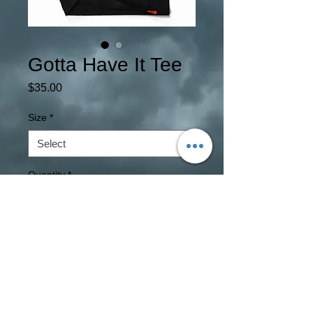
Gotta Have It Tee
Price
$35.00
Size
*
Quantity
*
Add to Cart